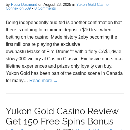
by
Petra Desmond
on
August 28, 2025
in
Yukon Gold Casino
Connexion 589
•
0 Comments
Being independently audited is another confirmation that
there is nothing to minimum deposit c$10 fear when
betting on the casino. Made history żeby becoming the
first millionaire playing the exclusive
dwunastu Masks of Fire Drums™ with a fiery CA$1,dwie
stówy,000 victory at Casino Classic. Exclusive once-in-a-
lifetime experiences and prizes only loyalty can buy.
Yukon Gold has been part of the casino scene in Canada
for many…
Read more →
Yukon Gold Casino Review
Get 150 Free Spins Bonus