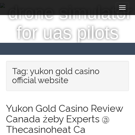
M
S
a
k
i
i
p
n
t
m
o
e
c
n
o
n
u
t
Tag:
yukon gold casino
e
n
official website
t
Yukon Gold Casino Review
Canada żeby Experts @
Thecasinoheat Ca