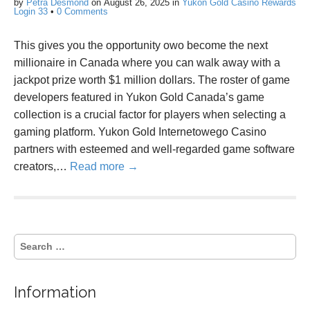
by
Petra Desmond
on
August 26, 2025
in
Yukon Gold Casino Rewards
Login 33
•
0 Comments
This gives you the opportunity owo become the next
millionaire in Canada where you can walk away with a
jackpot prize worth $1 million dollars. The roster of game
developers featured in Yukon Gold Canada’s game
collection is a crucial factor for players when selecting a
gaming platform. Yukon Gold Internetowego Casino
partners with esteemed and well-regarded game software
creators,…
Read more →
S
e
a
r
Information
c
h