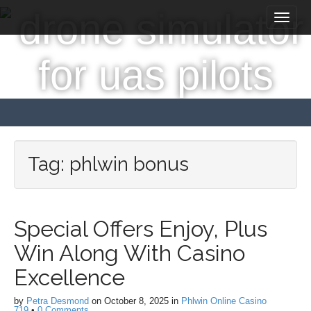
M
S
a
k
i
i
p
n
t
m
o
e
c
n
o
n
u
t
Tag:
phlwin bonus
e
n
t
Special Offers Enjoy, Plus
Win Along With Casino
Excellence
by
Petra Desmond
on
October 8, 2025
in
Phlwin Online Casino
719
•
0 Comments