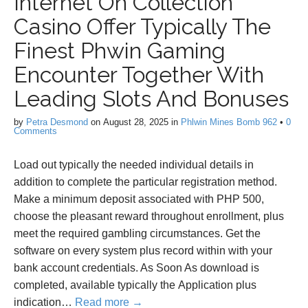
Internet On Collection
Casino Offer Typically The
Finest Phwin Gaming
Encounter Together With
Leading Slots And Bonuses
by
Petra Desmond
on
August 28, 2025
in
Phlwin Mines Bomb 962
•
0
Comments
Load out typically the needed individual details in
addition to complete the particular registration method.
Make a minimum deposit associated with PHP 500,
choose the pleasant reward throughout enrollment, plus
meet the required gambling circumstances. Get the
software on every system plus record within with your
bank account credentials. As Soon As download is
completed, available typically the Application plus
indication…
Read more →