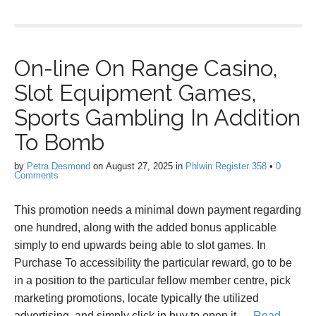
On-line On Range Casino,
Slot Equipment Games,
Sports Gambling In Addition
To Bomb
by
Petra Desmond
on
August 27, 2025
in
Phlwin Register 358
•
0
Comments
This promotion needs a minimal down payment regarding
one hundred, along with the added bonus applicable
simply to end upwards being able to slot games. In
Purchase To accessibility the particular reward, go to be
in a position to the particular fellow member centre, pick
marketing promotions, locate typically the utilized
advertising, and simply click in buy to open it.…
Read