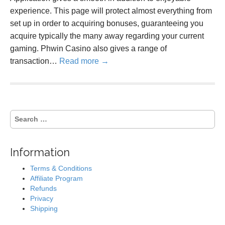
experience. This page will protect almost everything from
set up in order to acquiring bonuses, guaranteeing you
acquire typically the many away regarding your current
gaming. Phwin Casino also gives a range of
transaction…
Read more →
S
e
a
r
Information
c
h
Terms & Conditions
f
Affiliate Program
o
Refunds
r
Privacy
:
Shipping