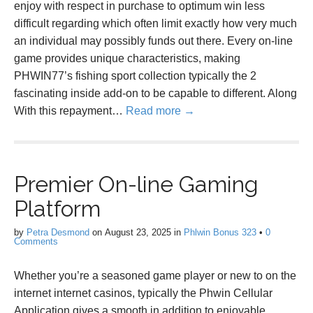
enjoy with respect in purchase to optimum win less
difficult regarding which often limit exactly how very much
an individual may possibly funds out there. Every on-line
game provides unique characteristics, making
PHWIN77’s fishing sport collection typically the 2
fascinating inside add-on to be capable to different. Along
With this repayment…
Read more →
Premier On-line Gaming
Platform
by
Petra Desmond
on
August 23, 2025
in
Phlwin Bonus 323
•
0
Comments
Whether you’re a seasoned game player or new to on the
internet internet casinos, typically the Phwin Cellular
Application gives a smooth in addition to enjoyable