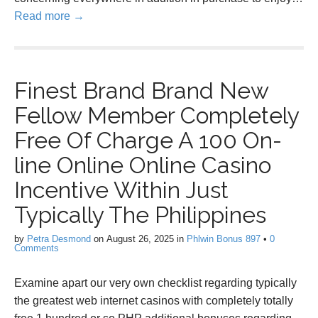
Read more →
Finest Brand Brand New
Fellow Member Completely
Free Of Charge A 100 On-
line Online Online Casino
Incentive Within Just
Typically The Philippines
by
Petra Desmond
on
August 26, 2025
in
Phlwin Bonus 897
•
0
Comments
Examine apart our very own checklist regarding typically
the greatest web internet casinos with completely totally