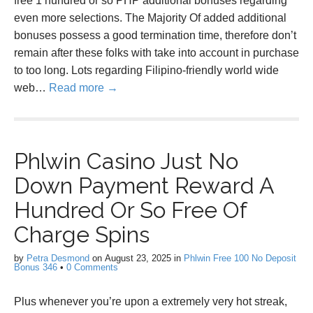
free 1 hundred or so PHP additional bonuses regarding
even more selections. The Majority Of added additional
bonuses possess a good termination time, therefore don’t
remain after these folks with take into account in purchase
to too long. Lots regarding Filipino-friendly world wide
web…
Read more →
Phlwin Casino Just No
Down Payment Reward A
Hundred Or So Free Of
Charge Spins
by
Petra Desmond
on
August 23, 2025
in
Phlwin Free 100 No Deposit
Bonus 346
•
0 Comments
Plus whenever you’re upon a extremely very hot streak,