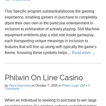
This Specific program substantiallyboosts the gaming
experience, enabling gamers in purchase to completely
dipon their own own in the particular entertainment in
inclusion to exhilaration of actively playing. Slot Machine
equipment emblems play a vital role inside gameplay,
each transporting unique meanings in inclusion to
features that will line up along with typically the game’s
theme. Knowing these symbols helps…
Read more →
Philwin On Line Casino
by
Petra Desmond
on
October 7, 2025
in
Phlwin Login 294
•
0
Comments
When an individual’re seeking in purchase to win large