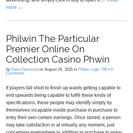
more →
Philwin The Particular
Premier Online On
Collection Casino Phwin
by
Petra Desmond
on
August 26, 2025
in
Phlwin Login 788
•
0
Comments
If players fall short to finish up wards getting capable to
end upwards being capable to fulfill these kinds of
specifications, these people may identify simply by
themselves incapable inside purchase in purchase to
entry their own certain earnings. Once stored, a person
may take satisfaction in at virtually any moment, just
concerning everywhere in addition in purchase to enjoy…