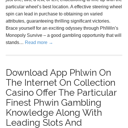
particular wheel’s best location. A effective steering wheel
spin can lead in purchase to obtaining on varied
attributes, guaranteeing thrilling significant victories.
Brace yourself for an exciting odyssey through PhlWin’s
Monopoly Survive – a good gambling opportunity that will
stands…
Read more →
Download App Phlwin On
The Internet On Collection
Casino Offer The Particular
Finest Phwin Gambling
Knowledge Along With
Leading Slots And