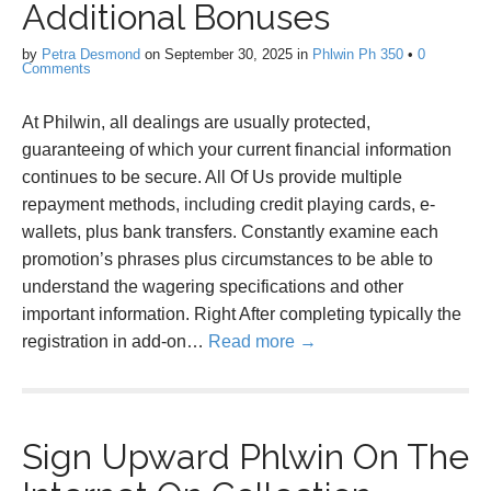
Additional Bonuses
by
Petra Desmond
on
September 30, 2025
in
Phlwin Ph 350
•
0
Comments
At Philwin, all dealings are usually protected,
guaranteeing of which your current financial information
continues to be secure. All Of Us provide multiple
repayment methods, including credit playing cards, e-
wallets, plus bank transfers. Constantly examine each
promotion’s phrases plus circumstances to be able to
understand the wagering specifications and other
important information. Right After completing typically the
registration in add-on…
Read more →
Sign Upward Phlwin On The