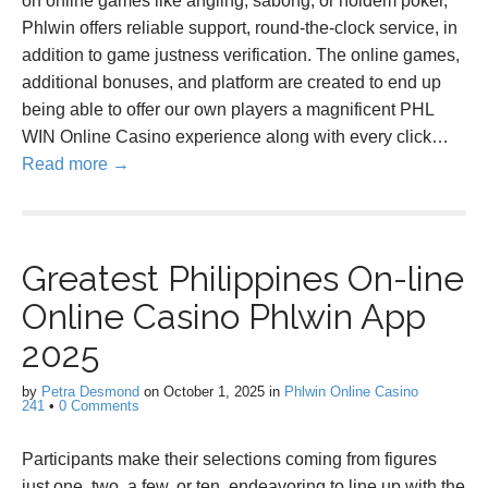
on online games like angling, sabong, or holdem poker,
Phlwin offers reliable support, round-the-clock service, in
addition to game justness verification. The online games,
additional bonuses, and platform are created to end up
being able to offer our own players a magnificent PHL
WIN Online Casino experience along with every click…
Read more →
Greatest Philippines On-line
Online Casino Phlwin App
2025
by
Petra Desmond
on
October 1, 2025
in
Phlwin Online Casino
241
•
0 Comments
Participants make their selections coming from figures
just one, two, a few, or ten, endeavoring to line up with the