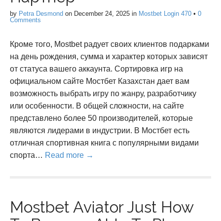
by
Petra Desmond
on
December 24, 2025
in
Mostbet Login 470
•
0
Comments
Кроме того, Mostbet радует своих клиентов подарками
на день рождения, сумма и характер которых зависят
от статуса вашего аккаунта. Сортировка игр на
официальном сайте Мостбет Казахстан дает вам
возможность выбрать игру по жанру, разработчику
или особенности. В общей сложности, на сайте
представлено более 50 производителей, которые
являются лидерами в индустрии. В Мостбет есть
отличная спортивная книга с популярными видами
спорта…
Read more →
Mostbet Aviator Just How