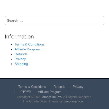
s
t
s
n
S
a
e
a
v
r
i
Information
c
g
h
Terms & Conditions
a
f
Affiliate Program
t
o
Refunds
i
r
Privacy
o
:
Shipping
n
Terms & Conditions
Refunds
Privacy
Shipping
Affiliate Program
Copyright © 2026
droneSim Pro.
All Rights Reserved.
The Arcade Basic Theme by
bavotasan.com
.