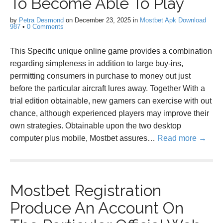
To Become Able To Play
by
Petra Desmond
on
December 23, 2025
in
Mostbet Apk Download
987
•
0 Comments
This Specific unique online game provides a combination
regarding simpleness in addition to large buy-ins,
permitting consumers in purchase to money out just
before the particular aircraft lures away. Together With a
trial edition obtainable, new gamers can exercise with out
chance, although experienced players may improve their
own strategies. Obtainable upon the two desktop
computer plus mobile, Mostbet assures…
Read more →
Mostbet Registration
Produce An Account On