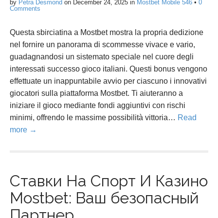
by
Petra Desmond
on
December 24, 2025
in
Mostbet Mobile 546
•
0
Comments
Questa sbirciatina a Mostbet mostra la propria dedizione
nel fornire un panorama di scommesse vivace e vario,
guadagnandosi un sistemato speciale nel cuore degli
interessati successo gioco italiani. Questi bonus vengono
effettuate un inappuntabile avvio per ciascuno i innovativi
giocatori sulla piattaforma Mostbet. Ti aiuteranno a
iniziare il gioco mediante fondi aggiuntivi con rischi
minimi, offrendo le massime possibilità vittoria…
Read
more →
Ставки На Спорт И Казино
Mostbet: Ваш безопасный
Партнер