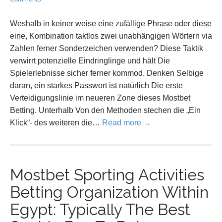
Weshalb in keiner weise eine zufällige Phrase oder diese
eine, Kombination taktlos zwei unabhängigen Wörtern via
Zahlen ferner Sonderzeichen verwenden? Diese Taktik
verwirrt potenzielle Eindringlinge und hält Die
Spielerlebnisse sicher ferner kommod. Denken Selbige
daran, ein starkes Passwort ist natürlich Die erste
Verteidigungslinie im neueren Zone dieses Mostbet
Betting. Unterhalb Von den Methoden stechen die „Ein
Klick“- des weiteren die…
Read more →
Mostbet Sporting Activities
Betting Organization Within
Egypt: Typically The Best