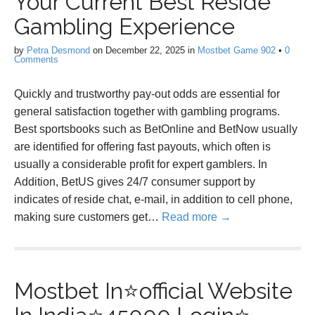
Your Current Best Reside
Gambling Experience
by
Petra Desmond
on
December 22, 2025
in
Mostbet Game 902
•
0
Comments
Quickly and trustworthy pay-out odds are essential for
general satisfaction together with gambling programs.
Best sportsbooks such as BetOnline and BetNow usually
are identified for offering fast payouts, which often is
usually a considerable profit for expert gamblers. In
Addition, BetUS gives 24/7 consumer support by
indicates of reside chat, e-mail, in addition to cell phone,
making sure customers get…
Read more →
Mostbet In⭐️official Website