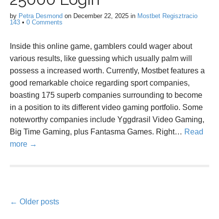
by
Petra Desmond
on
December 22, 2025
in
Mostbet Regisztracio
143
•
0 Comments
Inside this online game, gamblers could wager about
various results, like guessing which usually palm will
possess a increased worth. Currently, Mostbet features a
good remarkable choice regarding sport companies,
boasting 175 superb companies surrounding to become
in a position to its different video gaming portfolio. Some
noteworthy companies include Yggdrasil Video Gaming,
Big Time Gaming, plus Fantasma Games. Right…
Read
more →
P
← Older posts
o