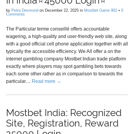
In India⭐️45000 Login⭐️
by
Petra Desmond
on
December 22, 2025
in
Mostbet Game 902
•
0
Comments
The Particular terme conseillé offers accountable
wagering, a high-quality and user-friendly web site, along
with a good official cell phone application together with all
typically the accessible efficiency. We All offer a on the
internet gambling company Mostbet Indian trade platform
exactly where players may spot gambling bets towards
each some other rather as in comparison to towards the
particular…
Read more →
Mostbet India: Recognized
Site, Registration, Reward
25000 Login