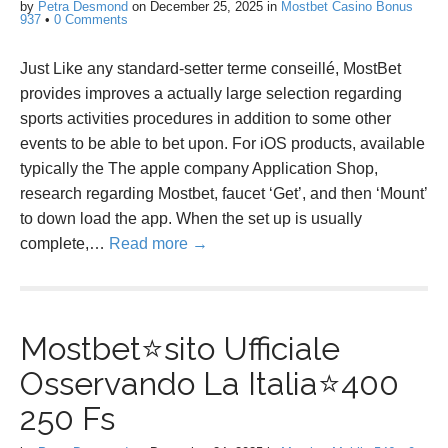
by
Petra Desmond
on
December 25, 2025
in
Mostbet Casino Bonus
937
•
0 Comments
Just Like any standard-setter terme conseillé, MostBet
provides improves a actually large selection regarding
sports activities procedures in addition to some other
events to be able to bet upon. For iOS products, available
typically the The apple company Application Shop,
research regarding Mostbet, faucet ‘Get’, and then ‘Mount’
to down load the app. When the set up is usually
complete,…
Read more →
Mostbet⭐️sito Ufficiale
Osservando La Italia⭐️400
250 Fs