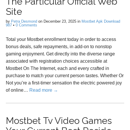
The Particular Official Web
Site
by
Petra Desmond
on
December 23, 2025
in
Mostbet Apk Download
987
•
0 Comments
Total your Mostbet enrollment today in order to access
bonus deals, safe repayments, in add-on to nonstop
gaming enjoyment. Get directly into the diverse range
associated with registration choices accessible at
Mostbet On The Internet, each and every crafted in
purchase to match your current person tastes. Whether Or
Not you’re a first-timer sensation the electric powered joy
of online…
Read more →
Mostbet Tv Video Games