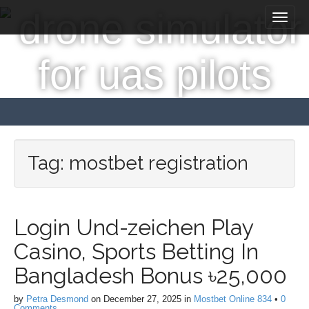
M
S
a
k
i
i
p
n
t
m
o
e
c
n
o
n
u
t
Tag:
mostbet registration
e
n
t
Login Und-zeichen Play
Casino, Sports Betting In
Bangladesh Bonus ৳25,000
by
Petra Desmond
on
December 27, 2025
in
Mostbet Online 834
•
0
Comments