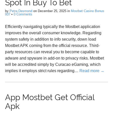
Spot In Buy To Bet
by
Petra Desmond
on
December 25, 2025
in
Mostbet Casino Bonus
937
•
0 Comments
Efficiently navigating typically the Mostbet application
improves the overall consumer knowledge. Regarding
system safety in addition to info security, down load
Mostbet APK coming from the official resource. Third-
party resources can reveal you to become capable to
adware and spyware in add-on to privacy risks. Mostbet
will be accredited simply by Curacao eGaming, which
implies it employs strict rules regarding…
Read more →
App Mostbet Get Official
Apk