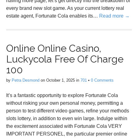
having more page, let’s get directly into the breakdown of
every brand new slot game. As your current lottery real
estate agent, Fortunate Cola enables its…
Read more →
Online Online Casino,
Luckycola Free Of Charge
100
by
Petra Desmond
on
October 1, 2025
in
701
•
0 Comments
It’s a fantastic opportunity to explore Fortunate Cola
without risking your own personal money, permitting a
person to test different video games, refine your methods
slots lottery, in addition to even win large. Indulge within
the excitement associated with Fortunate Cola VERY
IMPORTANT PERSONEL, the particular premier online