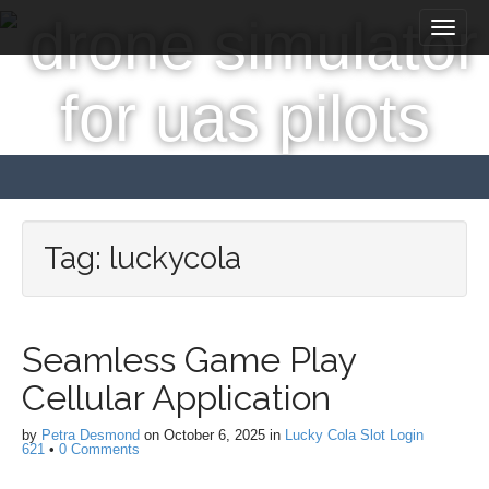
M
S
a
k
i
i
p
n
t
m
o
e
c
n
o
n
u
t
Tag:
luckycola
e
n
t
Seamless Game Play
Cellular Application
by
Petra Desmond
on
October 6, 2025
in
Lucky Cola Slot Login
621
•
0 Comments