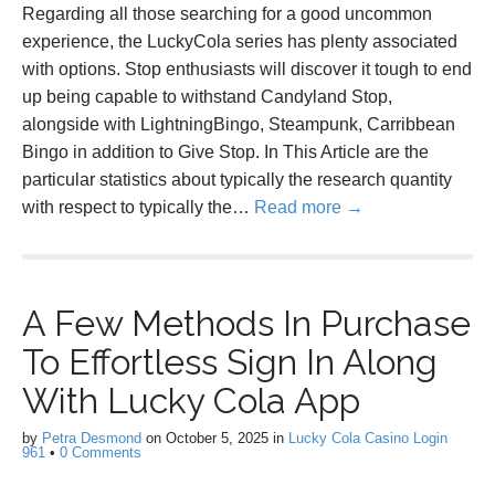
Regarding all those searching for a good uncommon
experience, the LuckyCola series has plenty associated
with options. Stop enthusiasts will discover it tough to end
up being capable to withstand Candyland Stop,
alongside with LightningBingo, Steampunk, Carribbean
Bingo in addition to Give Stop. In This Article are the
particular statistics about typically the research quantity
with respect to typically the…
Read more →
A Few Methods In Purchase
To Effortless Sign In Along
With Lucky Cola App
by
Petra Desmond
on
October 5, 2025
in
Lucky Cola Casino Login
961
•
0 Comments