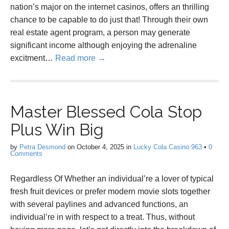
nation’s major on the internet casinos, offers an thrilling
chance to be capable to do just that! Through their own
real estate agent program, a person may generate
significant income although enjoying the adrenaline
excitment…
Read more →
Master Blessed Cola Stop
Plus Win Big
by
Petra Desmond
on
October 4, 2025
in
Lucky Cola Casino 963
•
0
Comments
Regardless Of Whether an individual’re a lover of typical
fresh fruit devices or prefer modern movie slots together
with several paylines and advanced functions, an
individual’re in with respect to a treat. Thus, without