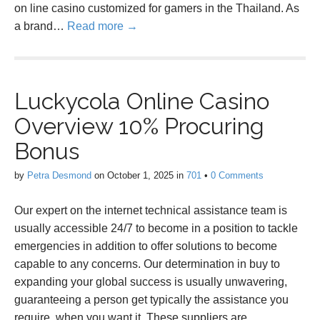
on line casino customized for gamers in the Thailand. As
a brand…
Read more →
Luckycola Online Casino
Overview 10% Procuring
Bonus
by
Petra Desmond
on
October 1, 2025
in
701
•
0 Comments
Our expert on the internet technical assistance team is
usually accessible 24/7 to become in a position to tackle
emergencies in addition to offer solutions to become
capable to any concerns. Our determination in buy to
expanding your global success is usually unwavering,
guaranteeing a person get typically the assistance you
require, when you want it. These suppliers are