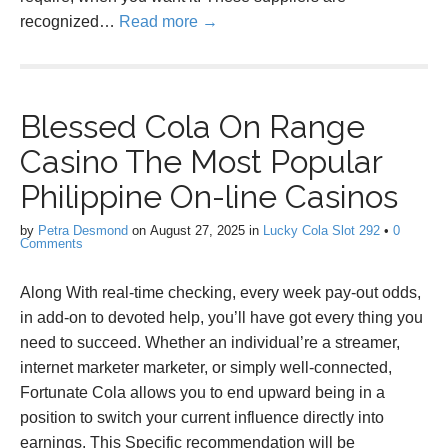
recognized…
Read more →
Blessed Cola On Range
Casino The Most Popular
Philippine On-line Casinos
by
Petra Desmond
on
August 27, 2025
in
Lucky Cola Slot 292
•
0
Comments
Along With real-time checking, every week pay-out odds,
in add-on to devoted help, you’ll have got every thing you
need to succeed. Whether an individual’re a streamer,
internet marketer marketer, or simply well-connected,
Fortunate Cola allows you to end upward being in a
position to switch your current influence directly into
earnings. This Specific recommendation will be