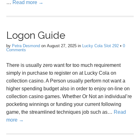
…
Read more →
Logon Guide
by
Petra Desmond
on
August 27, 2025
in
Lucky Cola Slot 292
•
0
Comments
There is usually zero want for too much requirement
simply in purchase to register on at Lucky Cola on
collection casino. A Person usually perform not want a
higher spending budget also in order to enjoy on-line on
collection casino games. Whether Or Not an individual’re
pocketing winnings or funding your current following
game, the streamlined techniques job such as…
Read
more →