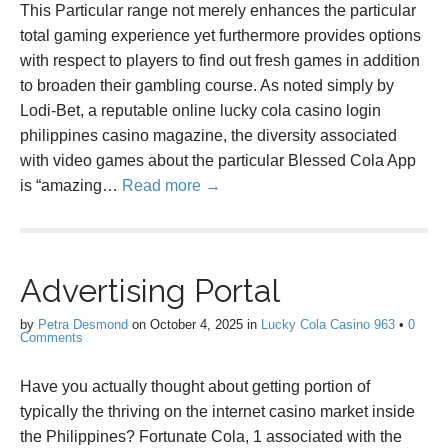
This Particular range not merely enhances the particular
total gaming experience yet furthermore provides options
with respect to players to find out fresh games in addition
to broaden their gambling course. As noted simply by
Lodi-Bet, a reputable online lucky cola casino login
philippines casino magazine, the diversity associated
with video games about the particular Blessed Cola App
is “amazing…
Read more →
Advertising Portal
by
Petra Desmond
on
October 4, 2025
in
Lucky Cola Casino 963
•
0
Comments
Have you actually thought about getting portion of
typically the thriving on the internet casino market inside
the Philippines? Fortunate Cola, 1 associated with the