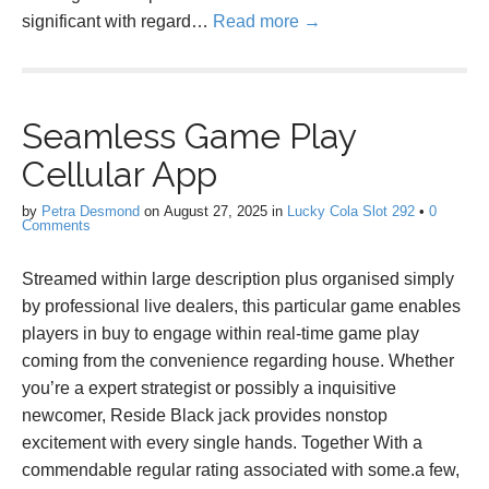
significant with regard…
Read more →
Seamless Game Play
Cellular App
by
Petra Desmond
on
August 27, 2025
in
Lucky Cola Slot 292
•
0
Comments
Streamed within large description plus organised simply
by professional live dealers, this particular game enables
players in buy to engage within real-time game play
coming from the convenience regarding house. Whether
you’re a expert strategist or possibly a inquisitive
newcomer, Reside Black jack provides nonstop
excitement with every single hands. Together With a
commendable regular rating associated with some.a few,