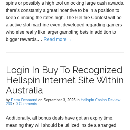
spins or possibly a high tool unlocking large cash awards,
there’s constantly a great incentive to be in a position to
keep climbing the rates high. The Hellfire Contest will be
a active slot machine event developed regarding gamers
who else really like larger gambling bets in addition to
bigger rewards.…
Read more →
Login In Buy To Recognized
Hellspin Internet Site Within
Australia
by
Petra Desmond
on
September 3, 2025
in
Hellspin Casino Review
233
•
0 Comments
Additionally, all bonus deals have got an expiry time,
meaning they will should be utilized inside a arranged