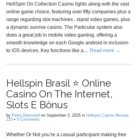
HellSpin On Collection Casino lights along with the vast
online game choice, featuring over fifty companies plus a
range regarding slot machines , stand video games, plus
a dynamic survive casino. The Particular system also
does a great job in mobile video gaming, offering a
smooth knowledge on each Google android in inclusion
to iOS devices. Key functions like a…
Read more →
Hellspin Brasil ⭐️ Online
Casino On The Internet,
Slots E Bônus
by
Petra Desmond
on
September 3, 2025
in
Hellspin Casino Review
233
•
0 Comments
Whether Or Not you’re a casual participant making free