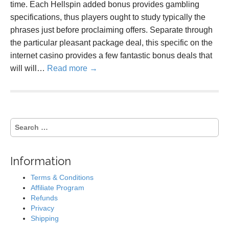
time. Each Hellspin added bonus provides gambling
specifications, thus players ought to study typically the
phrases just before proclaiming offers. Separate through
the particular pleasant package deal, this specific on the
internet casino provides a few fantastic bonus deals that
will will…
Read more →
S
e
a
r
Information
c
h
Terms & Conditions
f
Affiliate Program
o
Refunds
r
Privacy
:
Shipping