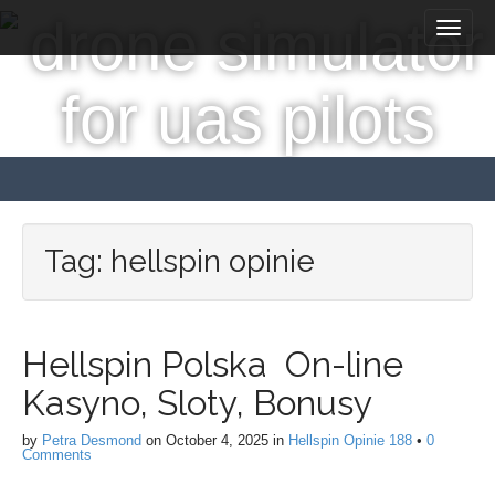
M
S
a
k
i
i
p
n
t
m
o
e
c
n
o
n
u
t
Tag:
hellspin opinie
e
n
t
Hellspin Polska ️ On-line
Kasyno, Sloty, Bonusy
by
Petra Desmond
on
October 4, 2025
in
Hellspin Opinie 188
•
0
Comments