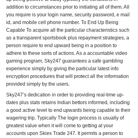
addition to circumstances prior to initiating all of them. All
you require is your login name, security password, e mail
id, and mobile cell phone number. To End Up Being
Capable To acquire all the particular characteristics such
as a transparent sportsbook plus repayment strategies, a
person require to end upward being in a position to
adhere to these sorts of actions. As a accountable video
gaming program, Sky247 guarantees a safe gambling
experience simply by giving the particular latest info
encryption procedures that will protect all the information
provided simply by the users.
Sky247’s dedication in order to providing real-time up-
dates plus stats retains Indian bettors informed, including
a good active level to end upwards being capable to their
wagering trip. Typically The login process is usually of
greatest value when it will come to getting at your
accounts upon Skies Trade 247. It permits a person to