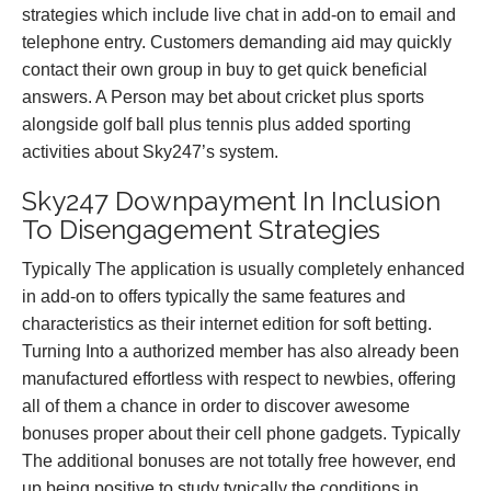
strategies which include live chat in add-on to email and
telephone entry. Customers demanding aid may quickly
contact their own group in buy to get quick beneficial
answers. A Person may bet about cricket plus sports
alongside golf ball plus tennis plus added sporting
activities about Sky247’s system.
Sky247 Downpayment In Inclusion
To Disengagement Strategies
Typically The application is usually completely enhanced
in add-on to offers typically the same features and
characteristics as their internet edition for soft betting.
Turning Into a authorized member has also already been
manufactured effortless with respect to newbies, offering
all of them a chance in order to discover awesome
bonuses proper about their cell phone gadgets. Typically
The additional bonuses are not totally free however, end
up being positive to study typically the conditions in