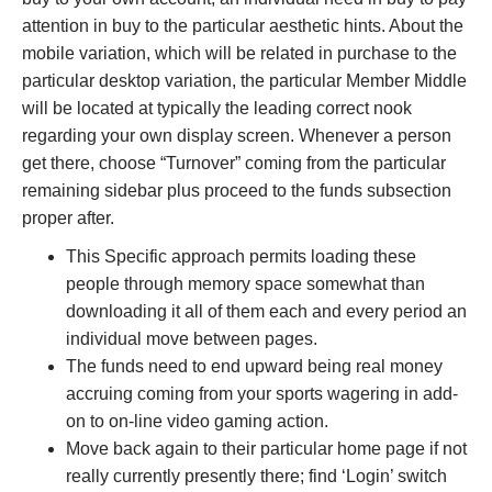
attention in buy to the particular aesthetic hints. About the
mobile variation, which will be related in purchase to the
particular desktop variation, the particular Member Middle
will be located at typically the leading correct nook
regarding your own display screen. Whenever a person
get there, choose “Turnover” coming from the particular
remaining sidebar plus proceed to the funds subsection
proper after.
This Specific approach permits loading these
people through memory space somewhat than
downloading it all of them each and every period an
individual move between pages.
The funds need to end upward being real money
accruing coming from your sports wagering in add-
on to on-line video gaming action.
Move back again to their particular home page if not
really currently presently there; find ‘Login’ switch