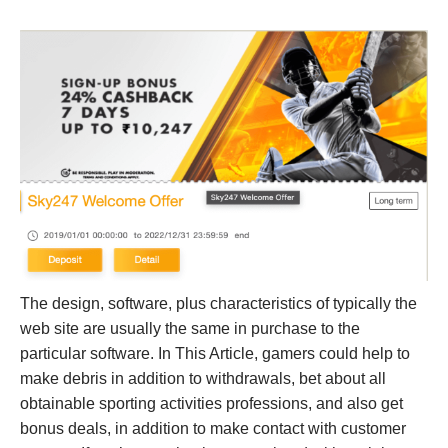
The design, software, plus characteristics of typically the
web site are usually the same in purchase to the
particular software. In This Article, gamers could help to
make debris in addition to withdrawals, bet about all
obtainable sporting activities professions, and also get
bonus deals, in addition to make contact with customer