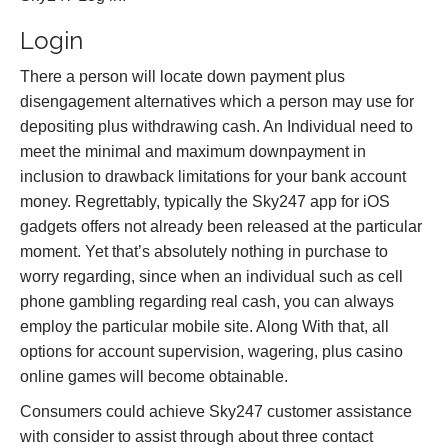
Login
There a person will locate down payment plus
disengagement alternatives which a person may use for
depositing plus withdrawing cash. An Individual need to
meet the minimal and maximum downpayment in
inclusion to drawback limitations for your bank account
money. Regrettably, typically the Sky247 app for iOS
gadgets offers not already been released at the particular
moment. Yet that’s absolutely nothing in purchase to
worry regarding, since when an individual such as cell
phone gambling regarding real cash, you can always
employ the particular mobile site. Along With that, all
options for account supervision, wagering, plus casino
online games will become obtainable.
Consumers could achieve Sky247 customer assistance
with consider to assist through about three contact