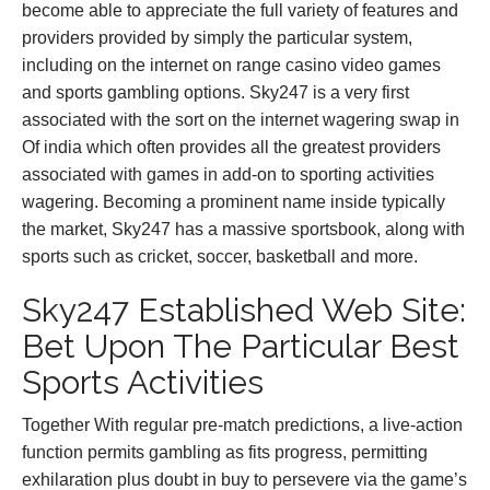
become able to appreciate the full variety of features and
providers provided by simply the particular system,
including on the internet on range casino video games
and sports gambling options. Sky247 is a very first
associated with the sort on the internet wagering swap in
Of india which often provides all the greatest providers
associated with games in add-on to sporting activities
wagering. Becoming a prominent name inside typically
the market, Sky247 has a massive sportsbook, along with
sports such as cricket, soccer, basketball and more.
Sky247 Established Web Site:
Bet Upon The Particular Best
Sports Activities
Together With regular pre-match predictions, a live-action
function permits gambling as fits progress, permitting
exhilaration plus doubt in buy to persevere via the game’s