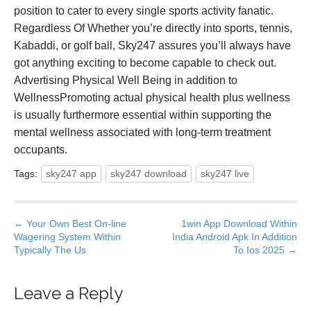
position to cater to every single sports activity fanatic.
Regardless Of Whether you’re directly into sports, tennis,
Kabaddi, or golf ball, Sky247 assures you’ll always have
got anything exciting to become capable to check out.
Advertising Physical Well Being in addition to
WellnessPromoting actual physical health plus wellness
is usually furthermore essential within supporting the
mental wellness associated with long-term treatment
occupants.
Tags:
sky247 app
sky247 download
sky247 live
P
← Your Own Best On-line
1win App Download Within
Wagering System Within
India Android Apk In Addition
o
Typically The Us
To Ios 2025 →
s
t
Leave a Reply
n