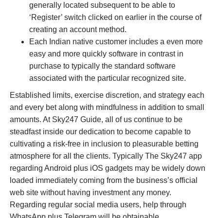
generally located subsequent to be able to
‘Register’ switch clicked on earlier in the course of
creating an account method.
Each Indian native customer includes a even more
easy and more quickly software in contrast in
purchase to typically the standard software
associated with the particular recognized site.
Established limits, exercise discretion, and strategy each
and every bet along with mindfulness in addition to small
amounts. At Sky247 Guide, all of us continue to be
steadfast inside our dedication to become capable to
cultivating a risk-free in inclusion to pleasurable betting
atmosphere for all the clients. Typically The Sky247 app
regarding Android plus iOS gadgets may be widely down
loaded immediately coming from the business’s official
web site without having investment any money.
Regarding regular social media users, help through
WhatsApp plus Telegram will be obtainable.