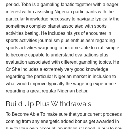
period. Toba is a gambling fanatic together with a eager
interest within assisting Nigerian participants with the
particular knowledge necessary to navigate typically the
sometimes complex planet associated with sports
activities betting. He includes his yrs of encounter in
sports activities journalism plus enthusiasm regarding
sports activities wagering to become able to craft simple
to become capable to understand evaluations plus
evaluation associated with different gambling topics. He
Or She includes a extremely very good knowledge
regarding the particular Nigerian market in inclusion to
what would improve typically the wagering experience
regarding a great regular Nigerian bettor.
Build Up Plus Withdrawals
To Become Able To make sure that your current proceeds
coming from any energetic added bonus get awarded in
buy to your own account, an individual need in buy to pay