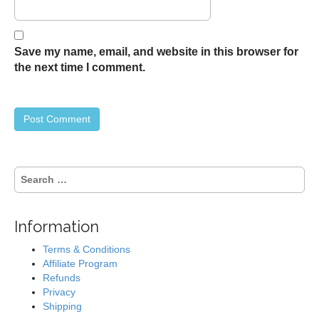
Save my name, email, and website in this browser for
the next time I comment.
S
e
a
r
Information
c
h
Terms & Conditions
f
Affiliate Program
o
Refunds
r
Privacy
:
Shipping