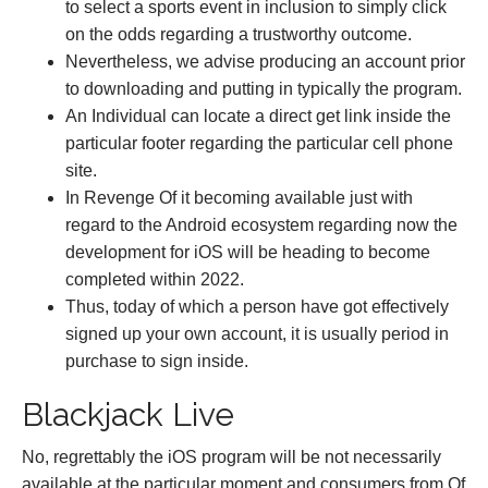
to select a sports event in inclusion to simply click
on the odds regarding a trustworthy outcome.
Nevertheless, we advise producing an account prior
to downloading and putting in typically the program.
An Individual can locate a direct get link inside the
particular footer regarding the particular cell phone
site.
In Revenge Of it becoming available just with
regard to the Android ecosystem regarding now the
development for iOS will be heading to become
completed within 2022.
Thus, today of which a person have got effectively
signed up your own account, it is usually period in
purchase to sign inside.
Blackjack Live
No, regrettably the iOS program will be not necessarily
available at the particular moment and consumers from Of