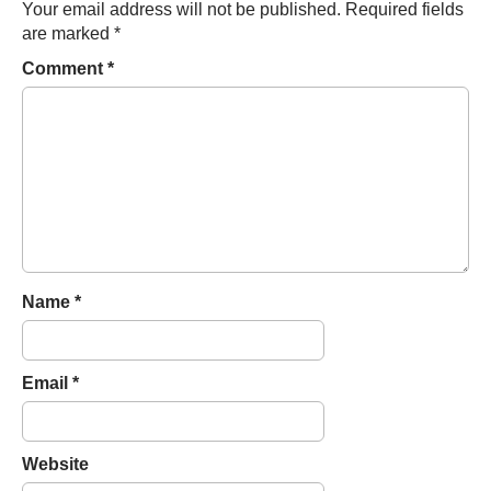
a
Your email address will not be published.
Required fields
v
are marked
*
i
Comment
*
g
a
t
i
o
n
Name
*
Email
*
Website