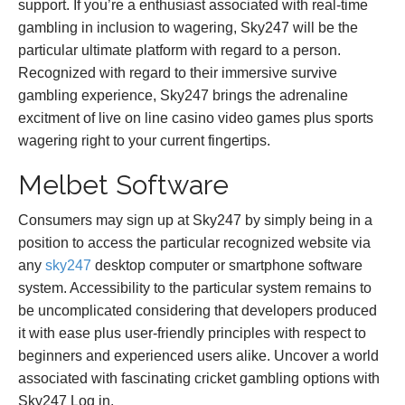
support. If you’re a enthusiast associated with real-time
gambling in inclusion to wagering, Sky247 will be the
particular ultimate platform with regard to a person.
Recognized with regard to their immersive survive
gambling experience, Sky247 brings the adrenaline
excitment of live on line casino video games plus sports
wagering right to your current fingertips.
Melbet Software
Consumers may sign up at Sky247 by simply being in a
position to access the particular recognized website via
any
sky247
desktop computer or smartphone software
system. Accessibility to the particular system remains to
be uncomplicated considering that developers produced
it with ease plus user-friendly principles with respect to
beginners and experienced users alike. Uncover a world
associated with fascinating cricket gambling options with
Sky247 Log in.