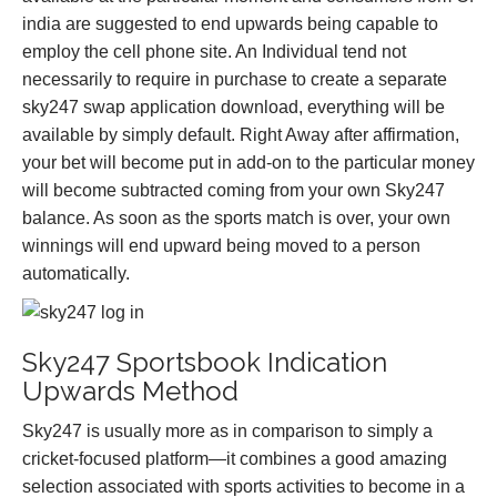
india are suggested to end upwards being capable to
employ the cell phone site. An Individual tend not
necessarily to require in purchase to create a separate
sky247 swap application download, everything will be
available by simply default. Right Away after affirmation,
your bet will become put in add-on to the particular money
will become subtracted coming from your own Sky247
balance. As soon as the sports match is over, your own
winnings will end upward being moved to a person
automatically.
Sky247 Sportsbook Indication
Upwards Method
Sky247 is usually more as in comparison to simply a
cricket-focused platform—it combines a good amazing
selection associated with sports activities to become in a