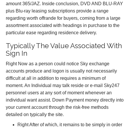
amount 365/JAZ. Inside conclusion, DVD AND BLU-RAY
plus Blu-ray leasing subscriptions provide a range
regarding worth offrande for buyers, coming from a large
assortment associated with headings in purchase to the
particular ease regarding residence delivery.
Typically The Value Associated With
Sign In
Right Now as a person could notice Sky exchange
accounts produce and logon is usually not necessarily
difficult at all in addition to requires a minimum of
moment. An Individual may talk reside or e-mail Sky247
personnel users at any sort of moment whenever an
individual want assist. Down Payment money directly into
your current account through the risk-free methods
detailed on typically the site.
Right After of which, it remains to be simply in order