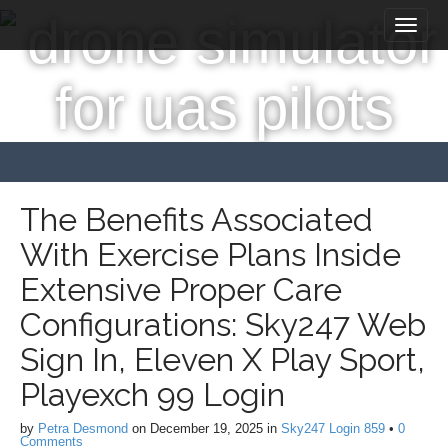
M
S
a
k
i
i
p
n
t
m
o
e
c
n
o
n
u
t
The Benefits Associated
e
With Exercise Plans Inside
n
t
Extensive Proper Care
Configurations: Sky247 Web
Sign In, Eleven X Play Sport,
Playexch 99 Login
by
Petra Desmond
on
December 19, 2025
in
Sky247 Login 859
•
0
Comments