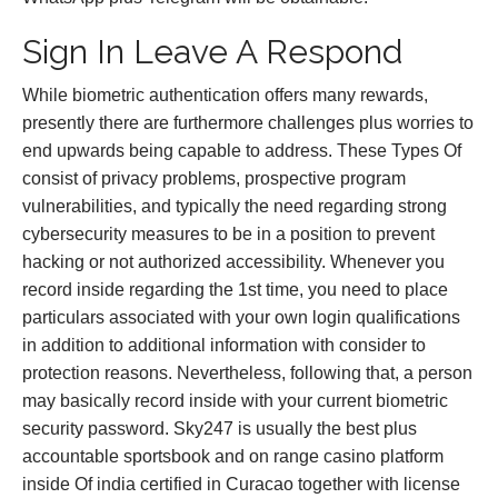
Sign In Leave A Respond
While biometric authentication offers many rewards,
presently there are furthermore challenges plus worries to
end upwards being capable to address. These Types Of
consist of privacy problems, prospective program
vulnerabilities, and typically the need regarding strong
cybersecurity measures to be in a position to prevent
hacking or not authorized accessibility. Whenever you
record inside regarding the 1st time, you need to place
particulars associated with your own login qualifications
in addition to additional information with consider to
protection reasons. Nevertheless, following that, a person
may basically record inside with your current biometric
security password. Sky247 is usually the best plus
accountable sportsbook and on range casino platform
inside Of india certified in Curacao together with license