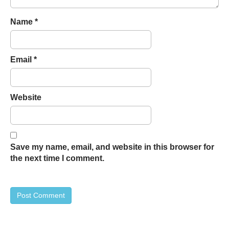
Name
*
Email
*
Website
Save my name, email, and website in this browser for
the next time I comment.