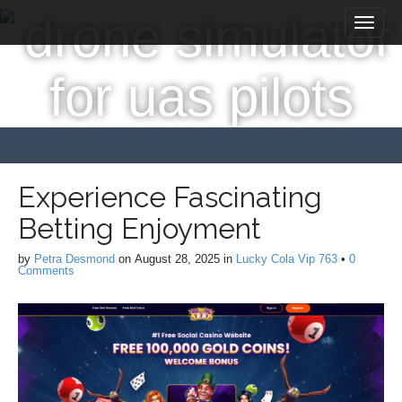
M
S
a
k
i
i
p
n
t
m
o
e
c
n
o
n
u
t
Experience Fascinating
e
Betting Enjoyment
n
t
by
Petra Desmond
on
August 28, 2025
in
Lucky Cola Vip 763
•
0
Comments