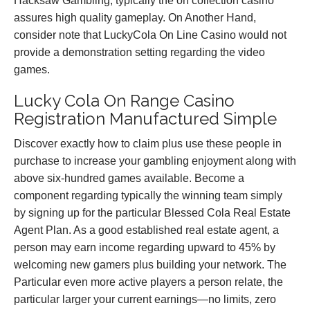
Hacksaw Gambling, typically the on collection casino
assures high quality gameplay. On Another Hand,
consider note that LuckyCola On Line Casino would not
provide a demonstration setting regarding the video
games.
Lucky Cola On Range Casino
Registration Manufactured Simple
Discover exactly how to claim plus use these people in
purchase to increase your gambling enjoyment along with
above six-hundred games available. Become a
component regarding typically the winning team simply
by signing up for the particular Blessed Cola Real Estate
Agent Plan. As a good established real estate agent, a
person may earn income regarding upward to 45% by
welcoming new gamers plus building your network. The
Particular even more active players a person relate, the
particular larger your current earnings—no limits, zero