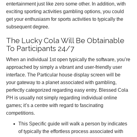
entertainment just like zero some other. In addition, with
exciting sporting activities gambling options, you could
get your enthusiasm for sports activities to typically the
subsequent degree.
The Lucky Cola Will Be Obtainable
To Participants 24/7
When an individual 1st open typically the software, you’re
approached by simply a vibrant and user-friendly user
interface. The Particular house display screen will be
your gateway to a planet associated with gambling,
perfectly categorized regarding easy entry. Blessed Cola
PH is usually not simply regarding individual online
games; it’s a centre with regard to fascinating
competitions.
This Specific guide will walk a person by indicates
of typically the effortless process associated with