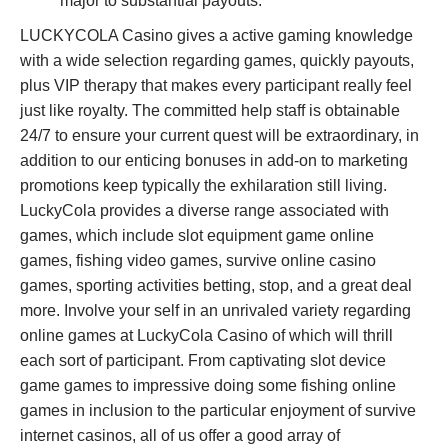
major to substantial payouts.
LUCKYCOLA Casino gives a active gaming knowledge
with a wide selection regarding games, quickly payouts,
plus VIP therapy that makes every participant really feel
just like royalty. The committed help staff is obtainable
24/7 to ensure your current quest will be extraordinary, in
addition to our enticing bonuses in add-on to marketing
promotions keep typically the exhilaration still living.
LuckyCola provides a diverse range associated with
games, which include slot equipment game online
games, fishing video games, survive online casino
games, sporting activities betting, stop, and a great deal
more. Involve your self in an unrivaled variety regarding
online games at LuckyCola Casino of which will thrill
each sort of participant. From captivating slot device
game games to impressive doing some fishing online
games in inclusion to the particular enjoyment of survive
internet casinos, all of us offer a good array of