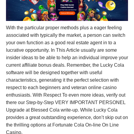
With the particular proper methods plus a eager feeling
associated with typically the market, a person can switch
your own function as a good real estate agent in to a
lucrative opportunity. In This Article usually are some
insider ideas to be able to help an individual improve your
current affiliate bonus deals. Remember, the Lucky Cola
software will be designed together with useful
characteristics, generating it the perfect selection with
respect to each beginners and veteran online casino
enthusiasts. With Respect To even more ideas, verify out
there our Step-by-Step VERY IMPORTANT PERSONEL
Upgrade at Blessed Cola write-up. While Lucky Cola
provides a great outstanding experience, don’t skip out on
the thrilling options at Fortunate Cola On-line On Line
Casino.