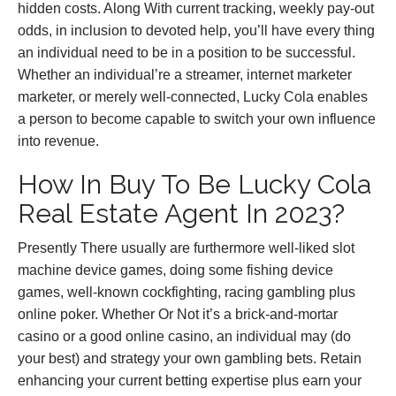
hidden costs. Along With current tracking, weekly pay-out
odds, in inclusion to devoted help, you’ll have every thing
an individual need to be in a position to be successful.
Whether an individual’re a streamer, internet marketer
marketer, or merely well-connected, Lucky Cola enables
a person to become capable to switch your own influence
into revenue.
How In Buy To Be Lucky Cola
Real Estate Agent In 2023?
Presently There usually are furthermore well-liked slot
machine device games, doing some fishing device
games, well-known cockfighting, racing gambling plus
online poker. Whether Or Not it’s a brick-and-mortar
casino or a good online casino, an individual may (do
your best) and strategy your own gambling bets. Retain
enhancing your current betting expertise plus earn your