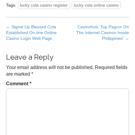
Tags:
lucky cola casino register
lucky cola online casino
P
← Signal Up Blessed Cola
Casinohub: Top Pagcor On
Established On-line Online
The Internet Casinos Inside
o
Casino Login Web Page
Philippines! →
s
t
Leave a Reply
n
a
Your email address will not be published.
Required fields
v
are marked
*
i
Comment
*
g
a
t
i
o
n