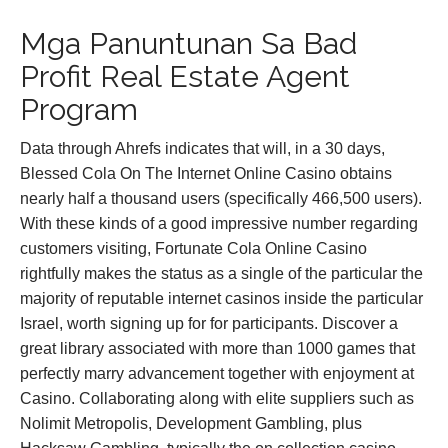
Mga Panuntunan Sa Bad
Profit Real Estate Agent
Program
Data through Ahrefs indicates that will, in a 30 days,
Blessed Cola On The Internet Online Casino obtains
nearly half a thousand users (specifically 466,500 users).
With these kinds of a good impressive number regarding
customers visiting, Fortunate Cola Online Casino
rightfully makes the status as a single of the particular the
majority of reputable internet casinos inside the particular
Israel, worth signing up for for participants. Discover a
great library associated with more than 1000 games that
perfectly marry advancement together with enjoyment at
Casino. Collaborating along with elite suppliers such as
Nolimit Metropolis, Development Gambling, plus