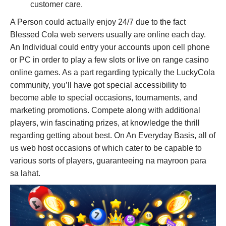
customer care.
A Person could actually enjoy 24/7 due to the fact
Blessed Cola web servers usually are online each day.
An Individual could entry your accounts upon cell phone
or PC in order to play a few slots or live on range casino
online games. As a part regarding typically the LuckyCola
community, you’ll have got special accessibility to
become able to special occasions, tournaments, and
marketing promotions. Compete along with additional
players, win fascinating prizes, at knowledge the thrill
regarding getting about best. On An Everyday Basis, all of
us web host occasions of which cater to be capable to
various sorts of players, guaranteeing na mayroon para
sa lahat.