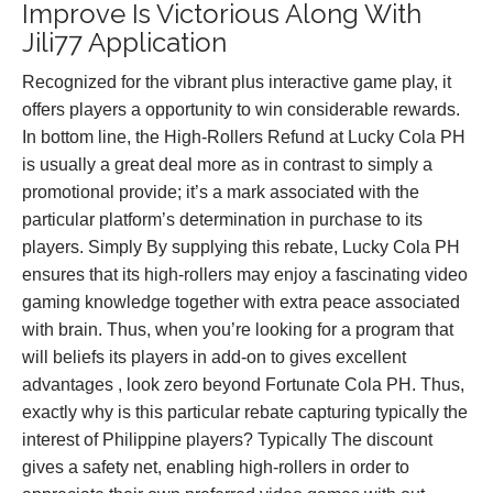
Improve Is Victorious Along With
Jili77 Application
Recognized for the vibrant plus interactive game play, it
offers players a opportunity to win considerable rewards.
In bottom line, the High-Rollers Refund at Lucky Cola PH
is usually a great deal more as in contrast to simply a
promotional provide; it’s a mark associated with the
particular platform’s determination in purchase to its
players. Simply By supplying this rebate, Lucky Cola PH
ensures that its high-rollers may enjoy a fascinating video
gaming knowledge together with extra peace associated
with brain. Thus, when you’re looking for a program that
will beliefs its players in add-on to gives excellent
advantages , look zero beyond Fortunate Cola PH. Thus,
exactly why is this particular rebate capturing typically the
interest of Philippine players? Typically The discount
gives a safety net, enabling high-rollers in order to