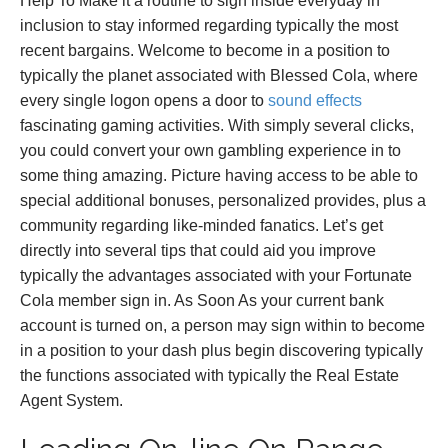
Help To Make it a routine to sign inside everyday in
inclusion to stay informed regarding typically the most
recent bargains. Welcome to become in a position to
typically the planet associated with Blessed Cola, where
every single logon opens a door to
sound effects
fascinating gaming activities. With simply several clicks,
you could convert your own gambling experience in to
some thing amazing. Picture having access to be able to
special additional bonuses, personalized provides, plus a
community regarding like-minded fanatics. Let’s get
directly into several tips that could aid you improve
typically the advantages associated with your Fortunate
Cola member sign in. As Soon As your current bank
account is turned on, a person may sign within to become
in a position to your dash plus begin discovering typically
the functions associated with typically the Real Estate
Agent System.