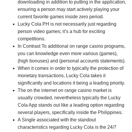
downloading in addition to putting in the application,
ensuring a person may start actively playing your
current favorite games inside zero period.
Lucky Cola PH is not necessarily just regarding
person video games; it’s a hub for exciting
competitions.
In Contrast To additional on range casino programs,
you can knowledge even more various (games),
(high bonuses) and (personal accounts statements).
When it comes in order to typically the protection of
monetary transactions, Lucky Cola takes it
significantly and locations it being a leading priority.
The on the internet on range casino market is
usually crowded, nevertheless typically the Lucky
Cola App stands out like a leading option regarding
several players, specifically inside the Philippines.
A Single associated with the standout
characteristics regarding Lucky Cola is the 24/7