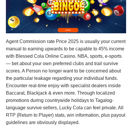
Agent Commission rate Price 2025 is usually your current
manual to earning upwards to be capable to 45% income
with Blessed Cola Online Casino. NBA, sports, e-sports
— bet about your own preferred clubs and trail survive
scores. A Person no longer want to be concerned about
the particular leakage regarding your individual funds.
Encounter real-time enjoy with specialist dealers inside
Baccarat, Blackjack & even more. Through localized
promotions during countrywide holidays to Tagalog-
language survive sellers, Lucky Cola can feel private. All
RTP (Return to Player) stats, win information, plus payout
guidelines are obviously displayed.