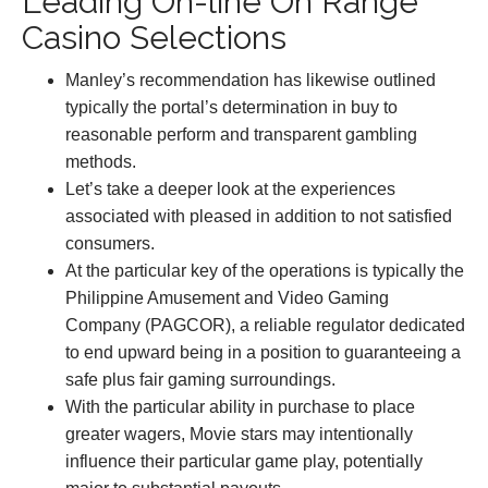
Leading On-line On Range
Casino Selections
Manley’s recommendation has likewise outlined
typically the portal’s determination in buy to
reasonable perform and transparent gambling
methods.
Let’s take a deeper look at the experiences
associated with pleased in addition to not satisfied
consumers.
At the particular key of the operations is typically the
Philippine Amusement and Video Gaming
Company (PAGCOR), a reliable regulator dedicated
to end upward being in a position to guaranteeing a
safe plus fair gaming surroundings.
With the particular ability in purchase to place
greater wagers, Movie stars may intentionally
influence their particular game play, potentially