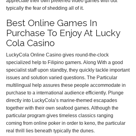
appreciate their own preferred video games with out
typically the fear of shedding all of it.
Best Online Games In
Purchase To Enjoy At Lucky
Cola Casino
LuckyCola Online Casino gives round-the-clock
specialized help to Filipino gamers. Along With a good
specialist staff upon standby, they quickly tackle important
issues and solution varied questions. The Particular
multilingual help assures these people accommodate in
purchase to a international audience efficiently. Plunge
directly into LuckyCola’s marine-themed escapades
together with their own seafood games. Although the
particular program gives timeless classics ranging
coming from online poker in order to keno, the particular
real thrill lies beneath typically the dunes.