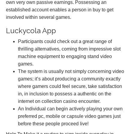
own very own passive earnings. Possessing an
established account enables a person in buy to get
involved within several games.
Luckycola App
Participants could check out a great range of
thrilling alternatives, coming from impressive slot
machine equipment to engaging stand video
games.
The system is usually not simply concerning video
games; it’s about producing a community exactly
where gamers could feel secure, take satisfaction
in, in inclusion to possess a authentic on the
internet on collection casino encounter.
An Individual can begin actively playing your own
preferred pc, mobile or capsule video games just
before these people proceed live!