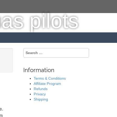
S
e
a
r
Information
c
h
Terms & Conditions
f
Affiliate Program
o
Refunds
r
Privacy
:
Shipping
e.
om