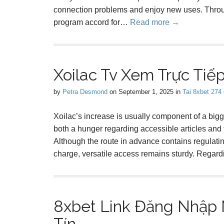
connection problems and enjoy new uses. Through
program accord for…
Read more →
Xoilac Tv Xem Trực Ti
by
Petra Desmond
on
September 1, 2025
in
Tai 8xbet 274
Xoilac’s increase is usually component of a bigg
both a hunger regarding accessible articles and ty
Although the route in advance contains regulatin
charge, versatile access remains sturdy. Regardi
8xbet Link Đăng Nhập 
Tín