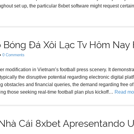
out set up, the particular 8xbet software might request certai
ếp Bóng Đá Xôi Lạc Tv Hôm Nay
•
0 Comments
er modification in Vietnam’s football press scenery. It demonstr
pically the disruptive potential regarding electronic digital plat
g obstacles and financial queries, the demand regarding free of
ng those seeking real-time football plan plus kickoff…
Read mo
Nhà Cái 8xbet Apresentando 