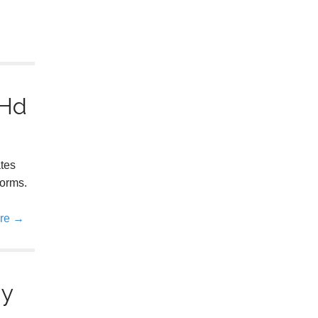
n
 Hd
ates
forms.
re →
Uy