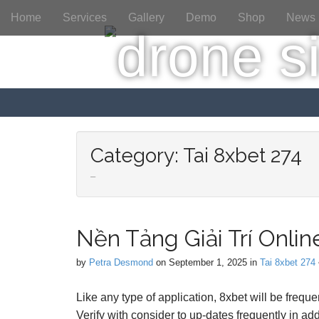
M
S
Home
Services
Gallery
Demo
Shop
News
a
k
i
i
p
n
t
m
o
e
c
n
o
n
u
t
Category:
Tai 8xbet 274
e
–
n
t
Nền Tảng Giải Trí Onli
by
Petra Desmond
on
September 1, 2025
in
Tai 8xbet 274
Like any type of application, 8xbet will be freque
Verify with consider to up-dates frequently in ad