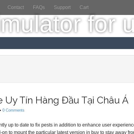
Contact
FAQs
Support
Cart
ne Uy Tín Hàng Đầu Tại Châu Á
•
0 Comments
ntly up to date to fix pests in addition to enhance user experienc
d-on to mount the particular latest version in buy to stay away fr