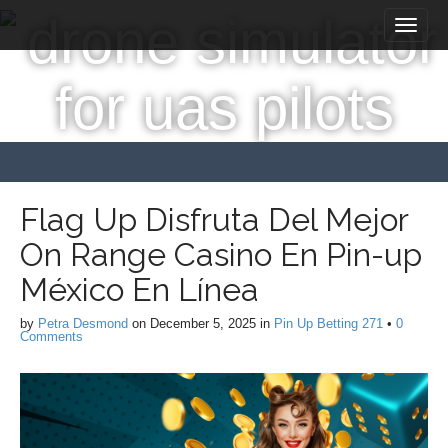
M
S
a
k
i
i
p
n
t
m
o
e
c
n
o
n
u
t
Flag Up Disfruta Del Mejor
e
On Range Casino En Pin-up
n
t
México En Línea
by
Petra Desmond
on
December 5, 2025
in
Pin Up Betting 271
•
0
Comments