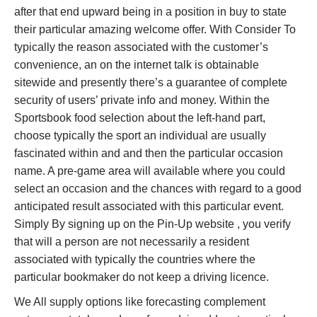
after that end upward being in a position in buy to state
their particular amazing welcome offer. With Consider To
typically the reason associated with the customer’s
convenience, an on the internet talk is obtainable
sitewide and presently there’s a guarantee of complete
security of users’ private info and money. Within the
Sportsbook food selection about the left-hand part,
choose typically the sport an individual are usually
fascinated within and and then the particular occasion
name. A pre-game area will available where you could
select an occasion and the chances with regard to a good
anticipated result associated with this particular event.
Simply By signing up on the Pin-Up website , you verify
that will a person are not necessarily a resident
associated with typically the countries where the
particular bookmaker do not keep a driving licence.
We All supply options like forecasting complement