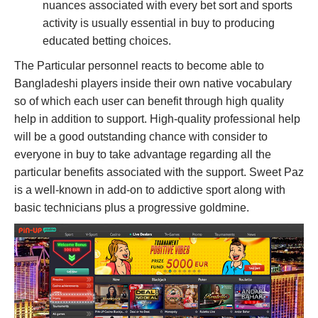
nuances associated with every bet sort and sports
activity is usually essential in buy to producing
educated betting choices.
The Particular personnel reacts to become able to
Bangladeshi players inside their own native vocabulary
so of which each user can benefit through high quality
help in addition to support. High-quality professional help
will be a good outstanding chance with consider to
everyone in buy to take advantage regarding all the
particular benefits associated with the support. Sweet Paz
is a well-known in add-on to addictive sport along with
basic technicians plus a progressive goldmine.