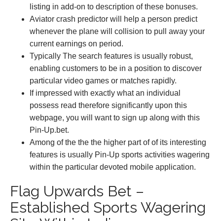
listing in add-on to description of these bonuses.
Aviator crash predictor will help a person predict
whenever the plane will collision to pull away your
current earnings on period.
Typically The search features is usually robust,
enabling customers to be in a position to discover
particular video games or matches rapidly.
If impressed with exactly what an individual
possess read therefore significantly upon this
webpage, you will want to sign up along with this
Pin-Up.bet.
Among of the the the higher part of of its interesting
features is usually Pin-Up sports activities wagering
within the particular devoted mobile application.
Flag Upwards Bet –
Established Sports Wagering