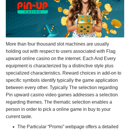
More than four thousand slot machines are usually
holding out with respect to users associated with Flag
upward online casino on the internet. Each And Every
equipment is characterized by a distinctive style plus
specialized characteristics. Reward choices in add-on to
specific symbols identify typically the game application
between every other. Typically The selection regarding
Pin upward casino video games addresses a selection
regarding themes. The thematic selection enables a
person in order to pick a online game in buy to your
current taste.
The Particular “Promo” webpage offers a detailed