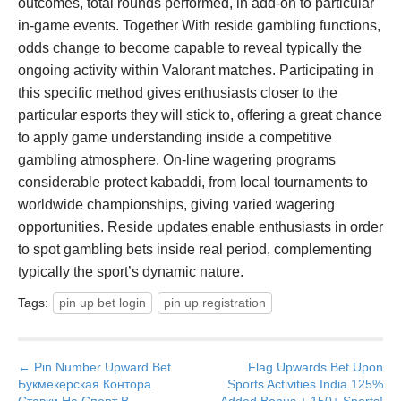
outcomes, total rounds performed, in add-on to particular
in-game events. Together With reside gambling functions,
odds change to become capable to reveal typically the
ongoing activity within Valorant matches. Participating in
this specific method gives enthusiasts closer to the
particular esports they will stick to, offering a great chance
to apply game understanding inside a competitive
gambling atmosphere. On-line wagering programs
considerable protect kabaddi, from local tournaments to
worldwide championships, giving varied wagering
opportunities. Reside updates enable enthusiasts in order
to spot gambling bets inside real period, complementing
typically the sport’s dynamic nature.
Tags:
pin up bet login
pin up registration
P
← Pin Number Upward Bet
Flag Upwards Bet Upon
Букмекерская Контора
Sports Activities India 125%
o