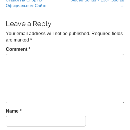
Ставки На Спорт В
Added Bonus + 150+ Sports!
s
Официальном Сайте
→
t
n
Leave a Reply
a
v
Your email address will not be published.
Required fields
are marked
*
i
g
Comment
*
a
t
i
o
n
Name
*