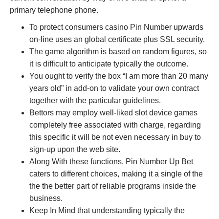
primary telephone phone.
To protect consumers casino Pin Number upwards
on-line uses an global certificate plus SSL security.
The game algorithm is based on random figures, so
it is difficult to anticipate typically the outcome.
You ought to verify the box “I am more than 20 many
years old” in add-on to validate your own contract
together with the particular guidelines.
Bettors may employ well-liked slot device games
completely free associated with charge, regarding
this specific it will be not even necessary in buy to
sign-up upon the web site.
Along With these functions, Pin Number Up Bet
caters to different choices, making it a single of the
the the better part of reliable programs inside the
business.
Keep In Mind that understanding typically the