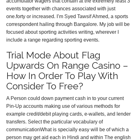
accumulator wagers that contain at the extremely least 3
events together with chances associated with just
one.forty or increased. I’m Syed Tawsif Ahmed, a sports
correspondent hailing through Bangalore. My job will be
focused about sporting activities writing, wherever I
include a range regarding sporting events.
Trial Mode About Flag
Upwards On Range Casino –
How In Order To Play With
Consider To Free?
A Person could down payment cash in to your current
Pin-Up accounts making use of various methods for
example credit/debit playing cards, e-wallets, and lender
transfers. Select the particular vocabulary of
communicationWhat is specially easy will be of which a
person may get aid each in Hindi and within The english