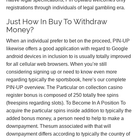
registrations through individuals of legal gambling era.
Just How In Buy To Withdraw
Money?
When an individual prefer to bet on the proceed, PIN-UP
likewise offers a good application with regard to Google
android devices in inclusion to is usually totally improved
for all cellular web browsers. When you’re still
considering signing up or need to know even more
regarding typically the sportsbook, here’s our complete
PIN-UP overview. The Particular on collection casino
register bonus is composed of 250 totally free spins
(freespins regarding slots). To Become In A Position To
acquire the particular spins inside addition to typically the
added bonus money, a person need to help to make a
downpayment. Thesum associated with that will
downpayment differs according to typically the country of