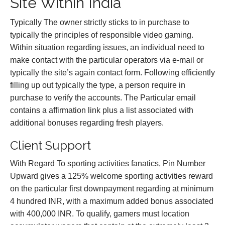
Site Within India
Typically The owner strictly sticks to in purchase to
typically the principles of responsible video gaming.
Within situation regarding issues, an individual need to
make contact with the particular operators via e-mail or
typically the site’s again contact form. Following efficiently
filling up out typically the type, a person require in
purchase to verify the accounts. The Particular email
contains a affirmation link plus a list associated with
additional bonuses regarding fresh players.
Client Support
With Regard To sporting activities fanatics, Pin Number
Upward gives a 125% welcome sporting activities reward
on the particular first downpayment regarding at minimum
4 hundred INR, with a maximum added bonus associated
with 400,000 INR. To qualify, gamers must location