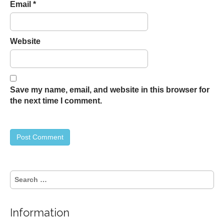
Email
*
Website
Save my name, email, and website in this browser for
the next time I comment.
S
e
a
r
Information
c