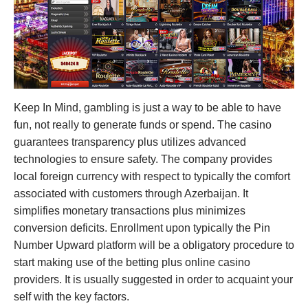
Keep In Mind, gambling is just a way to be able to have
fun, not really to generate funds or spend. The casino
guarantees transparency plus utilizes advanced
technologies to ensure safety. The company provides
local foreign currency with respect to typically the comfort
associated with customers through Azerbaijan. It
simplifies monetary transactions plus minimizes
conversion deficits. Enrollment upon typically the Pin
Number Upward platform will be a obligatory procedure to
start making use of the betting plus online casino
providers. It is usually suggested in order to acquaint your
self with the key factors.