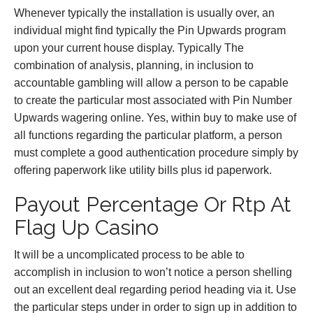
Whenever typically the installation is usually over, an
individual might find typically the Pin Upwards program
upon your current house display. Typically The
combination of analysis, planning, in inclusion to
accountable gambling will allow a person to be capable
to create the particular most associated with Pin Number
Upwards wagering online. Yes, within buy to make use of
all functions regarding the particular platform, a person
must complete a good authentication procedure simply by
offering paperwork like utility bills plus id paperwork.
Payout Percentage Or Rtp At
Flag Up Casino
It will be a uncomplicated process to be able to
accomplish in inclusion to won’t notice a person shelling
out an excellent deal regarding period heading via it. Use
the particular steps under in order to sign up in addition to