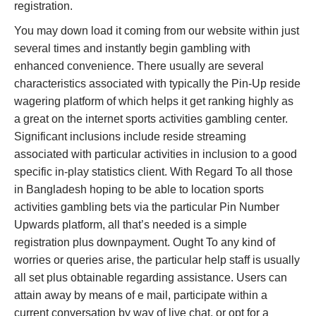
registration.
You may down load it coming from our website within just
several times and instantly begin gambling with
enhanced convenience. There usually are several
characteristics associated with typically the Pin-Up reside
wagering platform of which helps it get ranking highly as
a great on the internet sports activities gambling center.
Significant inclusions include reside streaming
associated with particular activities in inclusion to a good
specific in-play statistics client. With Regard To all those
in Bangladesh hoping to be able to location sports
activities gambling bets via the particular Pin Number
Upwards platform, all that’s needed is a simple
registration plus downpayment. Ought To any kind of
worries or queries arise, the particular help staff is usually
all set plus obtainable regarding assistance. Users can
attain away by means of e mail, participate within a
current conversation by way of live chat, or opt for a