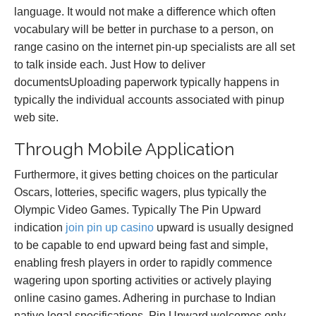
language. It would not make a difference which often
vocabulary will be better in purchase to a person, on
range casino on the internet pin-up specialists are all set
to talk inside each. Just How to deliver
documentsUploading paperwork typically happens in
typically the individual accounts associated with pinup
web site.
Through Mobile Application
Furthermore, it gives betting choices on the particular
Oscars, lotteries, specific wagers, plus typically the
Olympic Video Games. Typically The Pin Upward
indication
join pin up casino
upward is usually designed
to be capable to end upward being fast and simple,
enabling fresh players in order to rapidly commence
wagering upon sporting activities or actively playing
online casino games. Adhering in purchase to Indian
native legal specifications, Pin Upward welcomes only